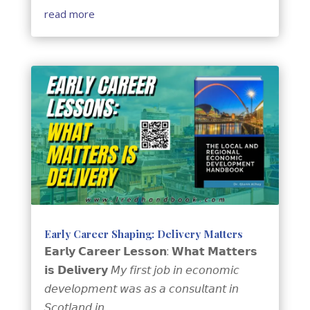
read more
Early Career Shaping: Delivery Matters
𝗘𝗮𝗿𝗹𝘆 𝗖𝗮𝗿𝗲𝗲𝗿 𝗟𝗲𝘀𝘀𝗼𝗻: 𝗪𝗵𝗮𝘁 𝗠𝗮𝘁𝘁𝗲𝗿𝘀
𝗶𝘀 𝗗𝗲𝗹𝗶𝘃𝗲𝗿𝘆 𝘔𝘺 𝘧𝘪𝘳𝘴𝘵 𝘫𝘰𝘣 𝘪𝘯 𝘦𝘤𝘰𝘯𝘰𝘮𝘪𝘤
𝘥𝘦𝘷𝘦𝘭𝘰𝘱𝘮𝘦𝘯𝘵 𝘸𝘢𝘴 𝘢𝘴 𝘢 𝘤𝘰𝘯𝘴𝘶𝘭𝘵𝘢𝘯𝘵 𝘪𝘯
𝘚𝘤𝘰𝘵𝘭𝘢𝘯𝘥 𝘪𝘯...