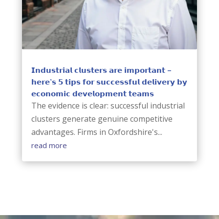
𝗜𝗻𝗱𝘂𝘀𝘁𝗿𝗶𝗮𝗹 𝗰𝗹𝘂𝘀𝘁𝗲𝗿𝘀 𝗮𝗿𝗲 𝗶𝗺𝗽𝗼𝗿𝘁𝗮𝗻𝘁 –
𝗵𝗲𝗿𝗲’𝘀 𝟱 𝘁𝗶𝗽𝘀 𝗳𝗼𝗿 𝘀𝘂𝗰𝗰𝗲𝘀𝘀𝗳𝘂𝗹 𝗱𝗲𝗹𝗶𝘃𝗲𝗿𝘆 𝗯𝘆
𝗲𝗰𝗼𝗻𝗼𝗺𝗶𝗰 𝗱𝗲𝘃𝗲𝗹𝗼𝗽𝗺𝗲𝗻𝘁 𝘁𝗲𝗮𝗺𝘀
The evidence is clear: successful industrial
clusters generate genuine competitive
advantages. Firms in Oxfordshire's...
read more