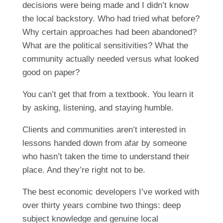
decisions were being made and I didn’t know
the local backstory. Who had tried what before?
Why certain approaches had been abandoned?
What are the political sensitivities? What the
community actually needed versus what looked
good on paper?
You can’t get that from a textbook. You learn it
by asking, listening, and staying humble.
Clients and communities aren’t interested in
lessons handed down from afar by someone
who hasn’t taken the time to understand their
place. And they’re right not to be.
The best economic developers I’ve worked with
over thirty years combine two things: deep
subject knowledge and genuine local