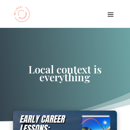
Local context is
everything