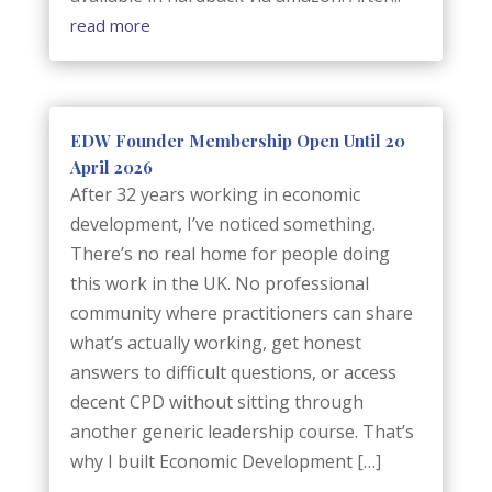
read more
EDW Founder Membership Open Until 20
April 2026
After 32 years working in economic
development, I’ve noticed something.
There’s no real home for people doing
this work in the UK. No professional
community where practitioners can share
what’s actually working, get honest
answers to difficult questions, or access
decent CPD without sitting through
another generic leadership course. That’s
why I built Economic Development […]