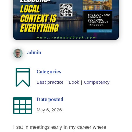
admin

Categories
Best practice
|
Book
|
Competency

Date posted
May 6, 2026
I sat in meetings early in my career where