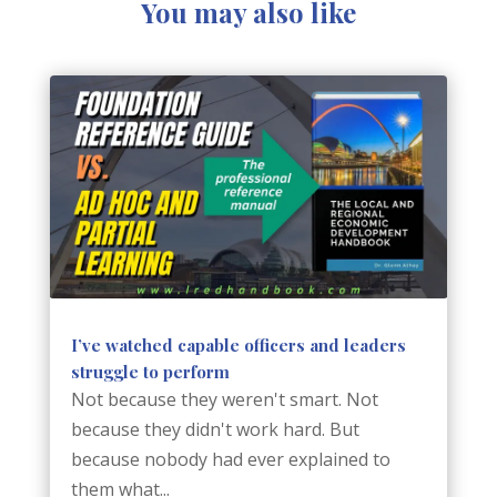
You may also like
I’ve watched capable officers and leaders
struggle to perform
Not because they weren't smart. Not
because they didn't work hard. But
because nobody had ever explained to
them what...