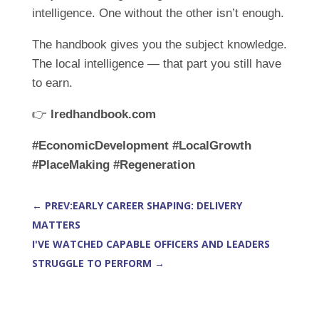
intelligence. One without the other isn’t enough.
The handbook gives you the subject knowledge.
The local intelligence — that part you still have
to earn.
👉
lredhandbook.com
#EconomicDevelopment
#LocalGrowth
#PlaceMaking
#Regeneration
←
PREV:EARLY CAREER SHAPING: DELIVERY
MATTERS
I'VE WATCHED CAPABLE OFFICERS AND LEADERS
STRUGGLE TO PERFORM
→