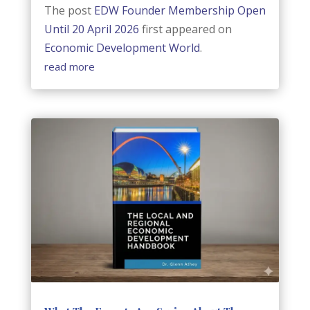
The post
EDW Founder Membership Open
Until 20 April 2026
first appeared on
Economic Development World
.
read more