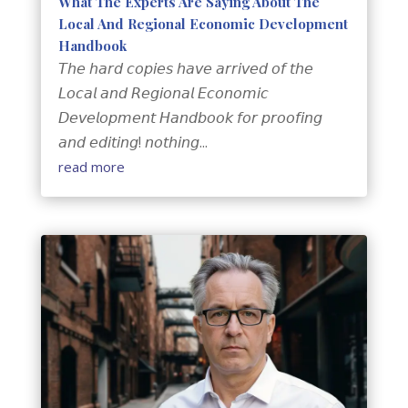
What The Experts Are Saying About The
Local And Regional Economic Development
Handbook
𝘛𝘩𝘦 𝘩𝘢𝘳𝘥 𝘤𝘰𝘱𝘪𝘦𝘴 𝘩𝘢𝘷𝘦 𝘢𝘳𝘳𝘪𝘷𝘦𝘥 𝘰𝘧 𝘵𝘩𝘦
𝘓𝘰𝘤𝘢𝘭 𝘢𝘯𝘥 𝘙𝘦𝘨𝘪𝘰𝘯𝘢𝘭 𝘌𝘤𝘰𝘯𝘰𝘮𝘪𝘤
𝘋𝘦𝘷𝘦𝘭𝘰𝘱𝘮𝘦𝘯𝘵 𝘏𝘢𝘯𝘥𝘣𝘰𝘰𝘬 𝘧𝘰𝘳 𝘱𝘳𝘰𝘰𝘧𝘪𝘯𝘨
𝘢𝘯𝘥 𝘦𝘥𝘪𝘵𝘪𝘯𝘨! 𝘯𝘰𝘵𝘩𝘪𝘯𝘨...
read more