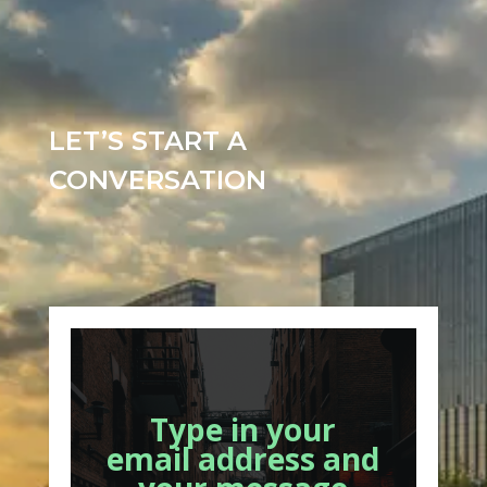
LET’S START A
CONVERSATION
Type in your
email address and