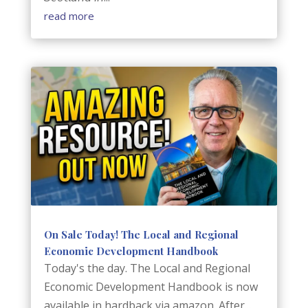
read more
On Sale Today! The Local and Regional
Economic Development Handbook
Today's the day. The Local and Regional
Economic Development Handbook is now
available in hardback via amazon. After...