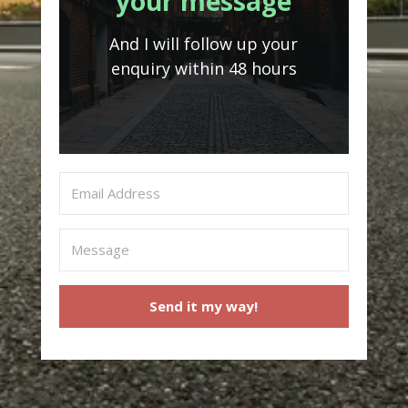
your message
And I will follow up your
enquiry within 48 hours
Send it my way!