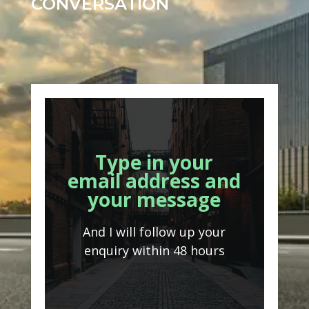
CONVERSATION
Type in your
email address and
your message
And I will follow up your
enquiry within 48 hours