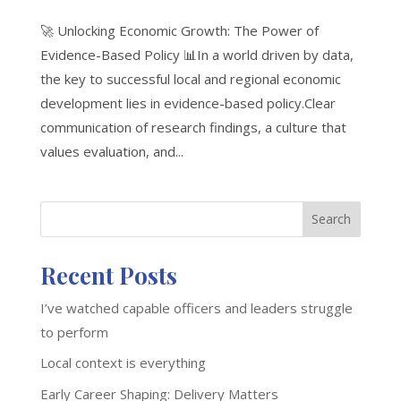
🚀 Unlocking Economic Growth: The Power of
Evidence-Based Policy 📊In a world driven by data,
the key to successful local and regional economic
development lies in evidence-based policy.Clear
communication of research findings, a culture that
values evaluation, and...
Search
Recent Posts
I’ve watched capable officers and leaders struggle
to perform
Local context is everything
Early Career Shaping: Delivery Matters