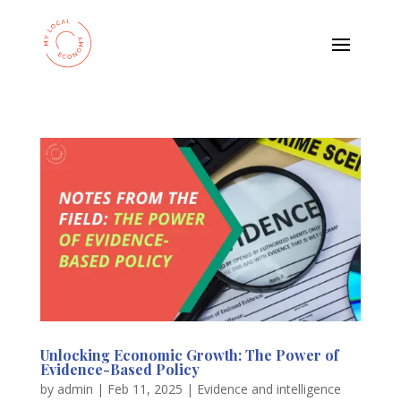
Unlocking Economic Growth: The Power of
Evidence-Based Policy
by
admin
|
Feb 11, 2025
|
Evidence and intelligence