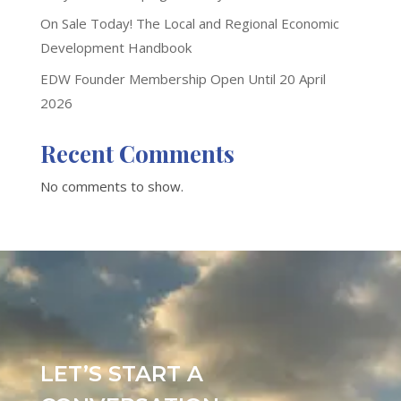
On Sale Today! The Local and Regional Economic
Development Handbook
EDW Founder Membership Open Until 20 April
2026
Recent Comments
No comments to show.
LET’S START A