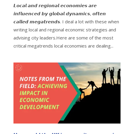
𝙇𝙤𝙘𝙖𝙡 𝙖𝙣𝙙 𝙧𝙚𝙜𝙞𝙤𝙣𝙖𝙡 𝙚𝙘𝙤𝙣𝙤𝙢𝙞𝙚𝙨 𝙖𝙧𝙚
𝙞𝙣𝙛𝙡𝙪𝙚𝙣𝙘𝙚𝙙 𝙗𝙮 𝙜𝙡𝙤𝙗𝙖𝙡 𝙙𝙮𝙣𝙖𝙢𝙞𝙘𝙨, 𝙤𝙛𝙩𝙚𝙣
𝙘𝙖𝙡𝙡𝙚𝙙 𝙢𝙚𝙜𝙖𝙩𝙧𝙚𝙣𝙙𝙨. I deal a lot with these when
writing local and regional economic strategies and
advising city leaders.Here are some of the most
critical megatrends local economies are dealing...