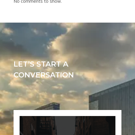
No comments to show.
LET’S START A
CONVERSATION