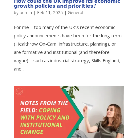
𝗛𝗼𝘄 𝗰𝗼𝘂𝗹𝗱 𝘁𝗵𝗲 𝗨𝗞 𝗶𝗺𝗽𝗿𝗼𝘃𝗲 𝗶𝘁𝘀 𝗲𝗰𝗼𝗻𝗼𝗺𝗶𝗰
𝗴𝗿𝗼𝘄𝘁𝗵 𝗽𝗼𝗹𝗶𝗰𝗶𝗲𝘀 𝗮𝗻𝗱 𝗽𝗿𝗶𝗼𝗿𝗶𝘁𝗶𝗲𝘀?
by
admin
|
Feb 11, 2025
|
General
For me – too many of the UK’s recent economic
policy announcements have been for the long term
(Healthrow Ox-Cam, infrastructure, planning), or
are formative and institutional (and therefore
vague) – such as industrial strategy, Skills England,
and...