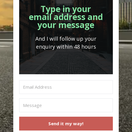
Type in your
email address and
your message
And I will follow up your
enquiry within 48 hours
Send it my way!