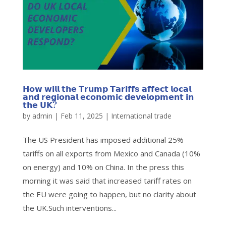
𝗛𝗼𝘄 𝘄𝗶𝗹𝗹 𝘁𝗵𝗲 𝗧𝗿𝘂𝗺𝗽 𝗧𝗮𝗿𝗶𝗳𝗳𝘀 𝗮𝗳𝗳𝗲𝗰𝘁 𝗹𝗼𝗰𝗮𝗹
𝗮𝗻𝗱 𝗿𝗲𝗴𝗶𝗼𝗻𝗮𝗹 𝗲𝗰𝗼𝗻𝗼𝗺𝗶𝗰 𝗱𝗲𝘃𝗲𝗹𝗼𝗽𝗺𝗲𝗻𝘁 𝗶𝗻
𝘁𝗵𝗲 𝗨𝗞?
by
admin
|
Feb 11, 2025
|
International trade
The US President has imposed additional 25%
tariffs on all exports from Mexico and Canada (10%
on energy) and 10% on China. In the press this
morning it was said that increased tariff rates on
the EU were going to happen, but no clarity about
the UK.Such interventions...