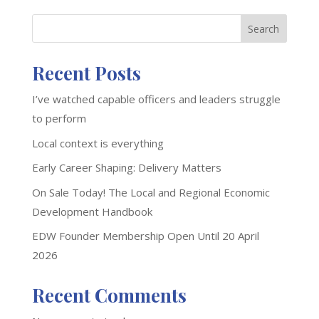
Search
Recent Posts
I’ve watched capable officers and leaders struggle
to perform
Local context is everything
Early Career Shaping: Delivery Matters
On Sale Today! The Local and Regional Economic
Development Handbook
EDW Founder Membership Open Until 20 April
2026
Recent Comments