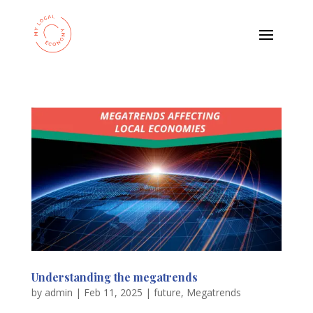
Understanding the megatrends
by
admin
|
Feb 11, 2025
|
future
,
Megatrends