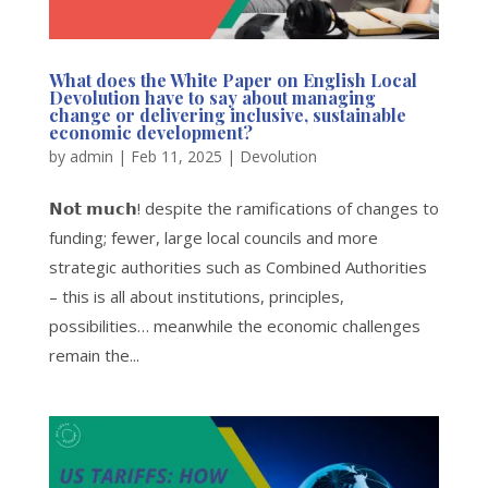
What does the White Paper on English Local
Devolution have to say about managing
change or delivering inclusive, sustainable
economic development?
by
admin
|
Feb 11, 2025
|
Devolution
𝗡𝗼𝘁 𝗺𝘂𝗰𝗵! despite the ramifications of changes to
funding; fewer, large local councils and more
strategic authorities such as Combined Authorities
– this is all about institutions, principles,
possibilities… meanwhile the economic challenges
remain the...