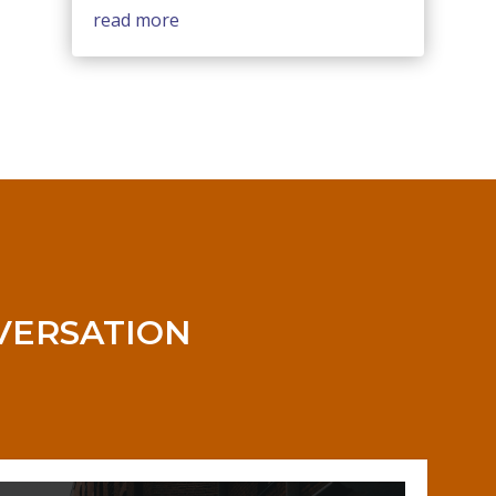
read more
NVERSATION