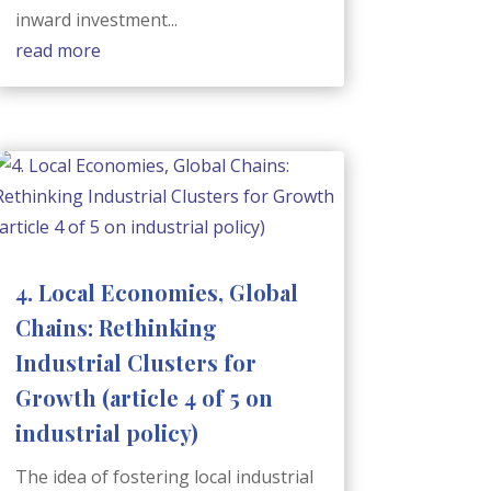
inward investment...
read more
4. Local Economies, Global
Chains: Rethinking
Industrial Clusters for
Growth (article 4 of 5 on
industrial policy)
The idea of fostering local industrial