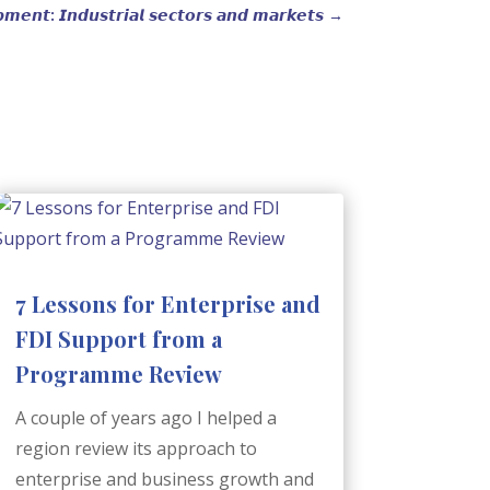
𝙢𝙚𝙣𝙩: 𝙄𝙣𝙙𝙪𝙨𝙩𝙧𝙞𝙖𝙡 𝙨𝙚𝙘𝙩𝙤𝙧𝙨 𝙖𝙣𝙙 𝙢𝙖𝙧𝙠𝙚𝙩𝙨
→
7 Lessons for Enterprise and
FDI Support from a
Programme Review
A couple of years ago I helped a
region review its approach to
enterprise and business growth and