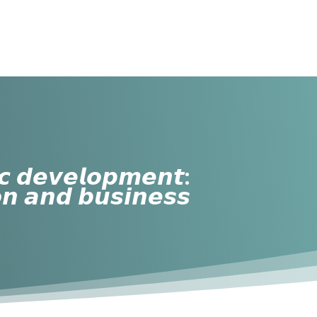
𝙘 𝙙𝙚𝙫𝙚𝙡𝙤𝙥𝙢𝙚𝙣𝙩:
𝙤𝙣 𝙖𝙣𝙙 𝙗𝙪𝙨𝙞𝙣𝙚𝙨𝙨