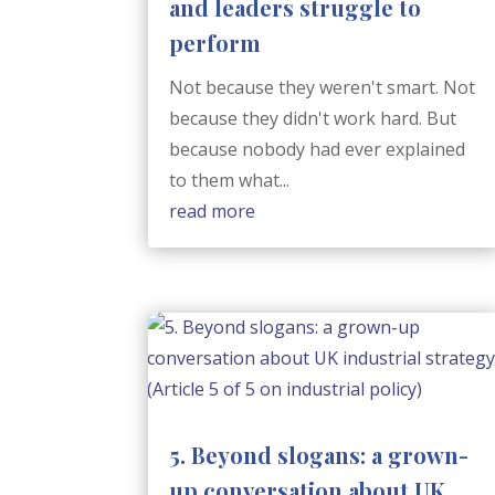
and leaders struggle to
perform
Not because they weren't smart. Not
because they didn't work hard. But
because nobody had ever explained
to them what...
read more
5. Beyond slogans: a grown-
up conversation about UK