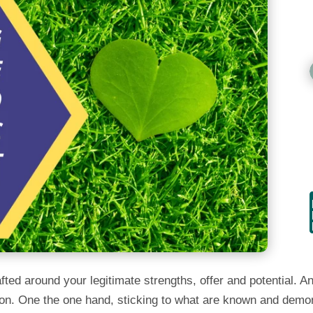
ted around your legitimate strengths, offer and potential. An
ly on. One the one hand, sticking to what are known and demo