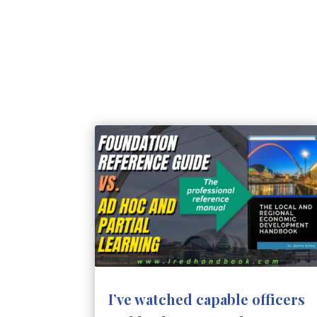
I’ve watched capable officers