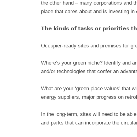
the other hand – many corporations and the 
place that cares about and is investing in 
𝗧𝗵𝗲 𝗸𝗶𝗻𝗱𝘀 𝗼𝗳 𝘁𝗮𝘀𝗸𝘀 𝗼𝗿 𝗽𝗿𝗶𝗼𝗿𝗶𝘁𝗶𝗲𝘀 
Occupier-ready sites and premises for gre
Where’s your green niche? Identify and arti
and/or technologies that confer an advan
What are your ‘green place values’ that wil
energy suppliers, major progress on retrof
In the long-term, sites will need to be ab
and parks that can incorporate the circul