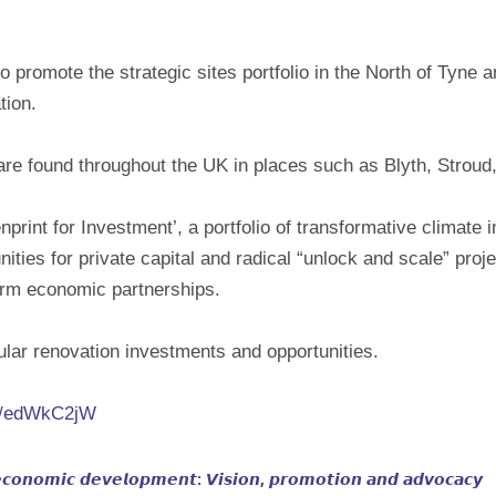
 promote the strategic sites portfolio in the North of Tyne 
tion.
 are found throughout the UK in places such as Blyth, Stroud,
rint for Investment’, a portfolio of transformative climate 
ities for private capital and radical “unlock and scale” proje
erm economic partnerships.
ar renovation investments and opportunities.
.in/edWkC2jW
𝙘𝙤𝙣𝙤𝙢𝙞𝙘 𝙙𝙚𝙫𝙚𝙡𝙤𝙥𝙢𝙚𝙣𝙩: 𝙑𝙞𝙨𝙞𝙤𝙣, 𝙥𝙧𝙤𝙢𝙤𝙩𝙞𝙤𝙣 𝙖𝙣𝙙 𝙖𝙙𝙫𝙤𝙘𝙖𝙘𝙮