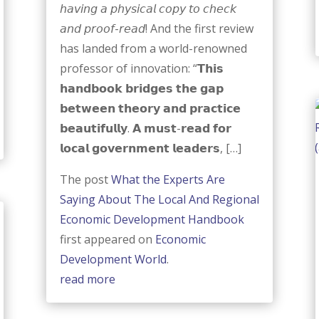
𝘩𝘢𝘷𝘪𝘯𝘨 𝘢 𝘱𝘩𝘺𝘴𝘪𝘤𝘢𝘭 𝘤𝘰𝘱𝘺 𝘵𝘰 𝘤𝘩𝘦𝘤𝘬
𝘢𝘯𝘥 𝘱𝘳𝘰𝘰𝘧-𝘳𝘦𝘢𝘥! And the first review
has landed from a world-renowned
professor of innovation: “𝗧𝗵𝗶𝘀
𝗵𝗮𝗻𝗱𝗯𝗼𝗼𝗸 𝗯𝗿𝗶𝗱𝗴𝗲𝘀 𝘁𝗵𝗲 𝗴𝗮𝗽
𝗯𝗲𝘁𝘄𝗲𝗲𝗻 𝘁𝗵𝗲𝗼𝗿𝘆 𝗮𝗻𝗱 𝗽𝗿𝗮𝗰𝘁𝗶𝗰𝗲
𝗯𝗲𝗮𝘂𝘁𝗶𝗳𝘂𝗹𝗹𝘆. 𝗔 𝗺𝘂𝘀𝘁-𝗿𝗲𝗮𝗱 𝗳𝗼𝗿
𝗹𝗼𝗰𝗮𝗹 𝗴𝗼𝘃𝗲𝗿𝗻𝗺𝗲𝗻𝘁 𝗹𝗲𝗮𝗱𝗲𝗿𝘀, […]
The post
What the Experts Are
Saying About The Local And Regional
Economic Development Handbook
first appeared on
Economic
Development World
.
read more