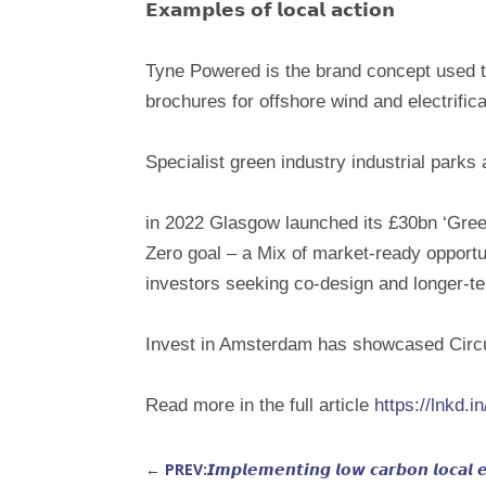
𝗘𝘅𝗮𝗺𝗽𝗹𝗲𝘀 𝗼𝗳 𝗹𝗼𝗰𝗮𝗹 𝗮𝗰𝘁𝗶𝗼𝗻
Tyne Powered is the brand concept used to
brochures for offshore wind and electrifica
Specialist green industry industrial parks
in 2022 Glasgow launched its £30bn ‘Greenp
Zero goal – a Mix of market-ready opportun
investors seeking co-design and longer-t
Invest in Amsterdam has showcased Circul
Read more in the full article
https://lnkd
←
PREV:𝙄𝙢𝙥𝙡𝙚𝙢𝙚𝙣𝙩𝙞𝙣𝙜 𝙡𝙤𝙬 𝙘𝙖𝙧𝙗𝙤𝙣 𝙡𝙤𝙘𝙖𝙡 𝙚