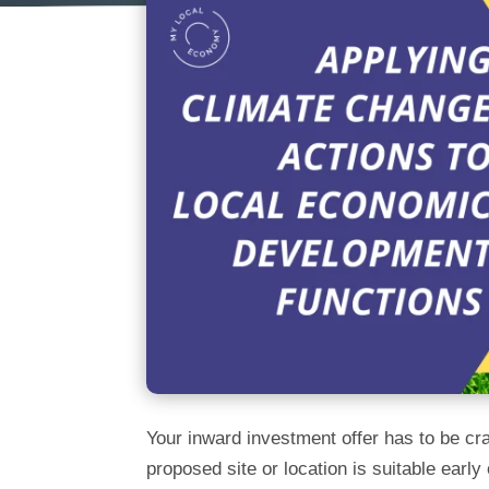
Your inward investment offer has to be craf
proposed site or location is suitable ear