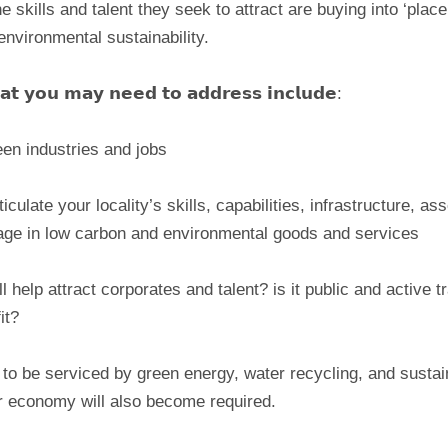
skills and talent they seek to attract are buying into ‘place
environmental sustainability.
𝘁𝗵𝗮𝘁 𝘆𝗼𝘂 𝗺𝗮𝘆 𝗻𝗲𝗲𝗱 𝘁𝗼 𝗮𝗱𝗱𝗿𝗲𝘀𝘀 𝗶𝗻𝗰𝗹𝘂𝗱𝗲:
en industries and jobs
culate your locality’s skills, capabilities, infrastructure, a
tage in low carbon and environmental goods and services
l help attract corporates and talent? is it public and active 
it?
le to be serviced by green energy, water recycling, and sustai
ar economy will also become required.