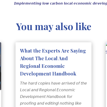
𝙄𝙢𝙥𝙡𝙚𝙢𝙚𝙣𝙩𝙞𝙣𝙜 𝙡𝙤𝙬 𝙘𝙖𝙧𝙗𝙤𝙣 𝙡𝙤𝙘𝙖𝙡 𝙚𝙘𝙤𝙣𝙤𝙢𝙞𝙘 𝙙𝙚𝙫𝙚𝙡𝙤𝙥
You may also like
What the Experts Are Saying
About The Local And
Regional Economic
Development Handbook
𝘛𝘩𝘦 𝘩𝘢𝘳𝘥 𝘤𝘰𝘱𝘪𝘦𝘴 𝘩𝘢𝘷𝘦 𝘢𝘳𝘳𝘪𝘷𝘦𝘥 𝘰𝘧 𝘵𝘩𝘦
𝘓𝘰𝘤𝘢𝘭 𝘢𝘯𝘥 𝘙𝘦𝘨𝘪𝘰𝘯𝘢𝘭 𝘌𝘤𝘰𝘯𝘰𝘮𝘪𝘤
𝘋𝘦𝘷𝘦𝘭𝘰𝘱𝘮𝘦𝘯𝘵 𝘏𝘢𝘯𝘥𝘣𝘰𝘰𝘬 𝘧𝘰𝘳
𝘱𝘳𝘰𝘰𝘧𝘪𝘯𝘨 𝘢𝘯𝘥 𝘦𝘥𝘪𝘵𝘪𝘯𝘨! 𝘯𝘰𝘵𝘩𝘪𝘯𝘨 𝘭𝘪𝘬𝘦