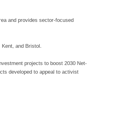
area and provides sector-focused
 Kent, and Bristol.
investment projects to boost 2030 Net-
cts developed to appeal to activist