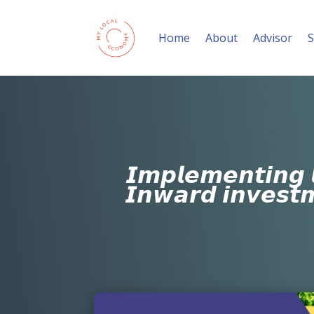
Home
About
Advisor
S
𝙄𝙢𝙥𝙡𝙚𝙢𝙚𝙣𝙩𝙞𝙣𝙜 
𝙄𝙣𝙬𝙖𝙧𝙙 𝙞𝙣𝙫𝙚𝙨𝙩𝙢