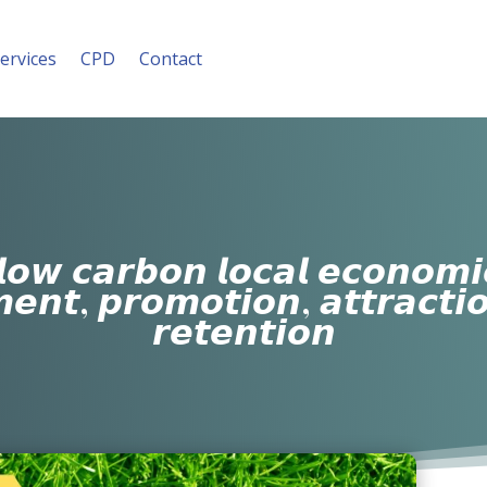
ervices
CPD
Contact
𝙤𝙬 𝙘𝙖𝙧𝙗𝙤𝙣 𝙡𝙤𝙘𝙖𝙡 𝙚𝙘𝙤𝙣𝙤𝙢
𝙚𝙣𝙩, 𝙥𝙧𝙤𝙢𝙤𝙩𝙞𝙤𝙣, 𝙖𝙩𝙩𝙧𝙖𝙘𝙩𝙞
𝙧𝙚𝙩𝙚𝙣𝙩𝙞𝙤𝙣