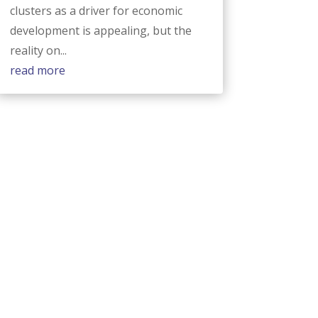
clusters as a driver for economic
development is appealing, but the
reality on...
read more