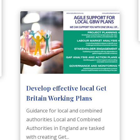
Develop effective local Get
Britain Working Plans
Guidance for local and combined
authorities Local and Combined
Authorities in England are tasked
with creating Get...