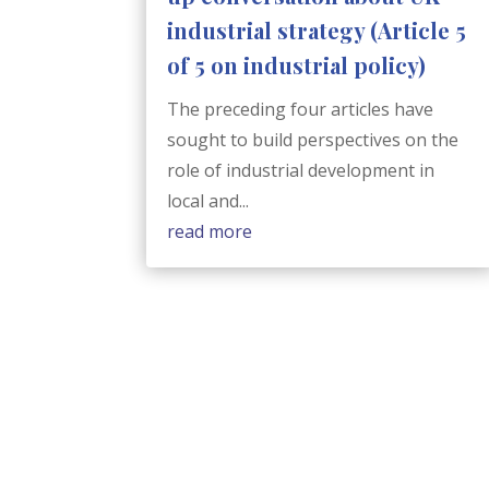
industrial strategy (Article 5
of 5 on industrial policy)
The preceding four articles have
sought to build perspectives on the
role of industrial development in
local and...
read more