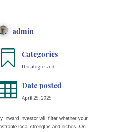
admin

Categories
Uncategorized

Date posted
April 25, 2025
y inward investor will filter whether your
nstrable local strengths and niches. On