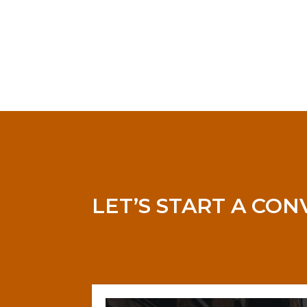
LET’S START A CO