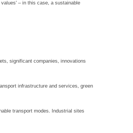
 values’ – in this case, a sustainable
ssets, significant companies, innovations
transport infrastructure and services, green
nable transport modes. Industrial sites