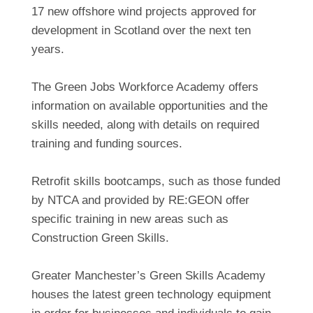
17 new offshore wind projects approved for
development in Scotland over the next ten
years.
The Green Jobs Workforce Academy offers
information on available opportunities and the
skills needed, along with details on required
training and funding sources.
Retrofit skills bootcamps, such as those funded
by NTCA and provided by RE:GEON offer
specific training in new areas such as
Construction Green Skills.
Greater Manchester’s Green Skills Academy
houses the latest green technology equipment