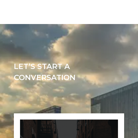
LET’S START A
CONVERSATION