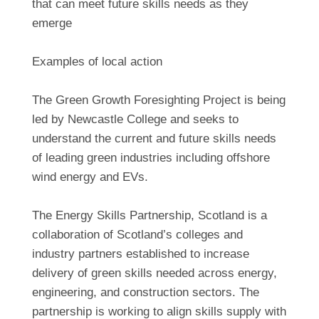
that can meet future skills needs as they
emerge
Examples of local action
The Green Growth Foresighting Project is being
led by Newcastle College and seeks to
understand the current and future skills needs
of leading green industries including offshore
wind energy and EVs.
The Energy Skills Partnership, Scotland is a
collaboration of Scotland’s colleges and
industry partners established to increase
delivery of green skills needed across energy,
engineering, and construction sectors. The
partnership is working to align skills supply with