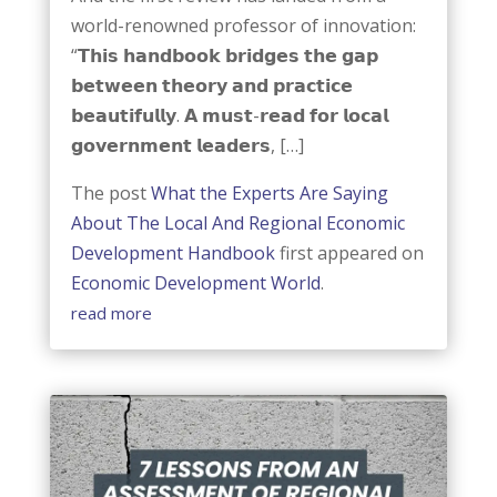
world-renowned professor of innovation:
“𝗧𝗵𝗶𝘀 𝗵𝗮𝗻𝗱𝗯𝗼𝗼𝗸 𝗯𝗿𝗶𝗱𝗴𝗲𝘀 𝘁𝗵𝗲 𝗴𝗮𝗽
𝗯𝗲𝘁𝘄𝗲𝗲𝗻 𝘁𝗵𝗲𝗼𝗿𝘆 𝗮𝗻𝗱 𝗽𝗿𝗮𝗰𝘁𝗶𝗰𝗲
𝗯𝗲𝗮𝘂𝘁𝗶𝗳𝘂𝗹𝗹𝘆. 𝗔 𝗺𝘂𝘀𝘁-𝗿𝗲𝗮𝗱 𝗳𝗼𝗿 𝗹𝗼𝗰𝗮𝗹
𝗴𝗼𝘃𝗲𝗿𝗻𝗺𝗲𝗻𝘁 𝗹𝗲𝗮𝗱𝗲𝗿𝘀, […]
The post
What the Experts Are Saying
About The Local And Regional Economic
Development Handbook
first appeared on
Economic Development World
.
read more