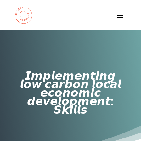
𝙄𝙢𝙥𝙡𝙚𝙢𝙚𝙣𝙩𝙞𝙣𝙜
𝙡𝙤𝙬 𝙘𝙖𝙧𝙗𝙤𝙣 𝙡𝙤𝙘𝙖𝙡
𝙚𝙘𝙤𝙣𝙤𝙢𝙞𝙘
𝙙𝙚𝙫𝙚𝙡𝙤𝙥𝙢𝙚𝙣𝙩:
𝙎𝙠𝙞𝙡𝙡𝙨