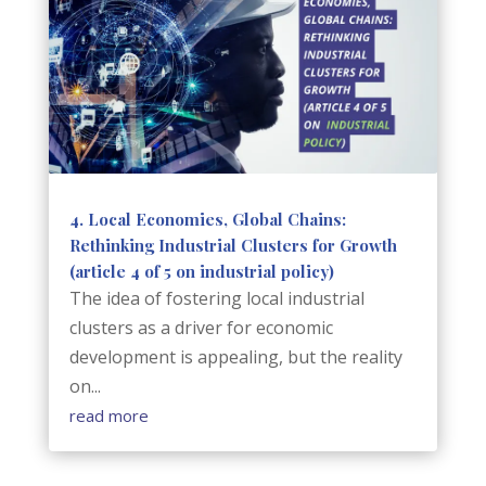
4. Local Economies, Global Chains:
Rethinking Industrial Clusters for Growth
(article 4 of 5 on industrial policy)
The idea of fostering local industrial
clusters as a driver for economic
development is appealing, but the reality
on...
read more