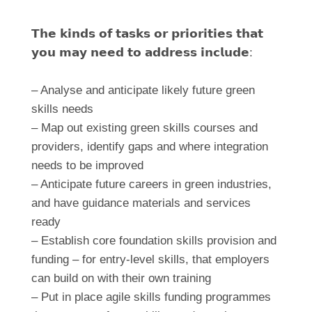
𝗧𝗵𝗲 𝗸𝗶𝗻𝗱𝘀 𝗼𝗳 𝘁𝗮𝘀𝗸𝘀 𝗼𝗿 𝗽𝗿𝗶𝗼𝗿𝗶𝘁𝗶𝗲𝘀 𝘁𝗵𝗮𝘁
𝘆𝗼𝘂 𝗺𝗮𝘆 𝗻𝗲𝗲𝗱 𝘁𝗼 𝗮𝗱𝗱𝗿𝗲𝘀𝘀 𝗶𝗻𝗰𝗹𝘂𝗱𝗲:
– Analyse and anticipate likely future green
skills needs
– Map out existing green skills courses and
providers, identify gaps and where integration
needs to be improved
– Anticipate future careers in green industries,
and have guidance materials and services
ready
– Establish core foundation skills provision and
funding – for entry-level skills, that employers
can build on with their own training
– Put in place agile skills funding programmes