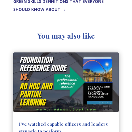
GREEN SKILLS DEFINITIONS THAT EVERYONE
SHOULD KNOW ABOUT
→
You may also like
I’ve watched capable officers and leaders
struggle to perform