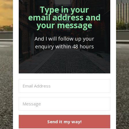
Type in your
email address and
your message
And I will follow up your
enquiry within 48 hours
Send it my way!