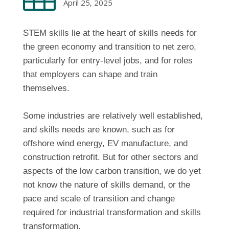
April 25, 2025
STEM skills lie at the heart of skills needs for
the green economy and transition to net zero,
particularly for entry-level jobs, and for roles
that employers can shape and train
themselves.
Some industries are relatively well established,
and skills needs are known, such as for
offshore wind energy, EV manufacture, and
construction retrofit. But for other sectors and
aspects of the low carbon transition, we do yet
not know the nature of skills demand, or the
pace and scale of transition and change
required for industrial transformation and skills
transformation.