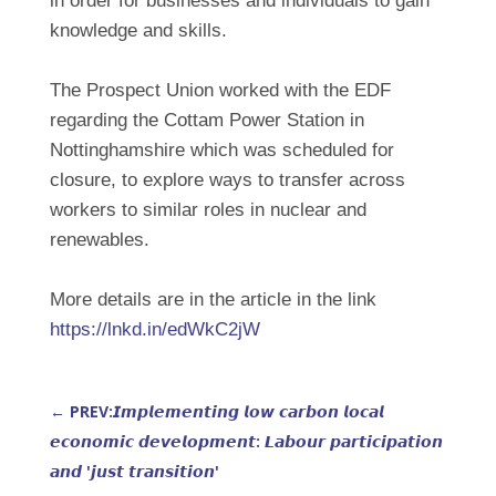
in order for businesses and individuals to gain
knowledge and skills.
The Prospect Union worked with the EDF
regarding the Cottam Power Station in
Nottinghamshire which was scheduled for
closure, to explore ways to transfer across
workers to similar roles in nuclear and
renewables.
More details are in the article in the link
https://lnkd.in/edWkC2jW
←
PREV:𝙄𝙢𝙥𝙡𝙚𝙢𝙚𝙣𝙩𝙞𝙣𝙜 𝙡𝙤𝙬 𝙘𝙖𝙧𝙗𝙤𝙣 𝙡𝙤𝙘𝙖𝙡
𝙚𝙘𝙤𝙣𝙤𝙢𝙞𝙘 𝙙𝙚𝙫𝙚𝙡𝙤𝙥𝙢𝙚𝙣𝙩: 𝙇𝙖𝙗𝙤𝙪𝙧 𝙥𝙖𝙧𝙩𝙞𝙘𝙞𝙥𝙖𝙩𝙞𝙤𝙣
𝙖𝙣𝙙 '𝙟𝙪𝙨𝙩 𝙩𝙧𝙖𝙣𝙨𝙞𝙩𝙞𝙤𝙣'