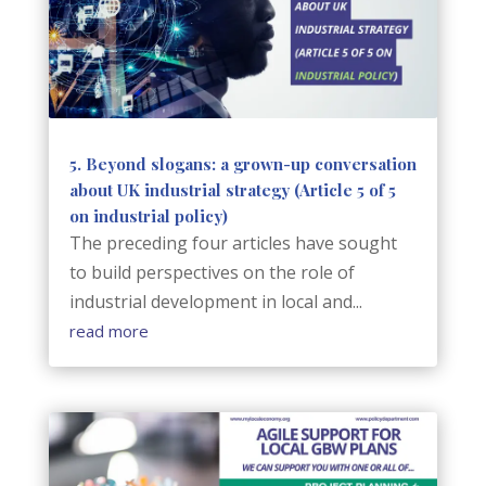
5. Beyond slogans: a grown-up conversation
about UK industrial strategy (Article 5 of 5
on industrial policy)
The preceding four articles have sought
to build perspectives on the role of
industrial development in local and...
read more