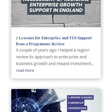
7 Lessons for Enterprise and FDI Support
from a Programme Review
A couple of years ago I helped a region
review its approach to enterprise and
business growth and inward investment...
read more