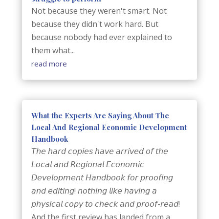
Not because they weren't smart. Not
because they didn't work hard. But
because nobody had ever explained to
them what...
read more
What the Experts Are Saying About The
Local And Regional Economic Development
Handbook
𝘛𝘩𝘦 𝘩𝘢𝘳𝘥 𝘤𝘰𝘱𝘪𝘦𝘴 𝘩𝘢𝘷𝘦 𝘢𝘳𝘳𝘪𝘷𝘦𝘥 𝘰𝘧 𝘵𝘩𝘦
𝘓𝘰𝘤𝘢𝘭 𝘢𝘯𝘥 𝘙𝘦𝘨𝘪𝘰𝘯𝘢𝘭 𝘌𝘤𝘰𝘯𝘰𝘮𝘪𝘤
𝘋𝘦𝘷𝘦𝘭𝘰𝘱𝘮𝘦𝘯𝘵 𝘏𝘢𝘯𝘥𝘣𝘰𝘰𝘬 𝘧𝘰𝘳 𝘱𝘳𝘰𝘰𝘧𝘪𝘯𝘨
𝘢𝘯𝘥 𝘦𝘥𝘪𝘵𝘪𝘯𝘨! 𝘯𝘰𝘵𝘩𝘪𝘯𝘨 𝘭𝘪𝘬𝘦 𝘩𝘢𝘷𝘪𝘯𝘨 𝘢
𝘱𝘩𝘺𝘴𝘪𝘤𝘢𝘭 𝘤𝘰𝘱𝘺 𝘵𝘰 𝘤𝘩𝘦𝘤𝘬 𝘢𝘯𝘥 𝘱𝘳𝘰𝘰𝘧-𝘳𝘦𝘢𝘥!
And the first review has landed from a