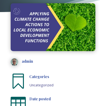
admin

Categories
Uncategorized

Date posted