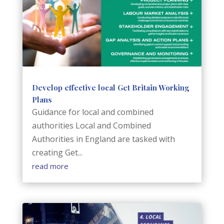
Develop effective local Get Britain Working
Plans
Guidance for local and combined
authorities Local and Combined
Authorities in England are tasked with
creating Get...
read more