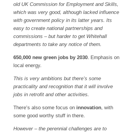
old UK Commission for Employment and Skills,
which was very good, although lacked influence
with government policy in its latter years. Its
easy to create national partnerships and
commissions – but harder to get Whitehall
departments to take any notice of them.
650,000 new green jobs by 2030
. Emphasis on
local energy.
This is very ambitions but there’s some
practicality and recognition that it will involve
jobs in retrofit and other activities.
There’s also some focus on
innovation
, with
some good worthy stuff in there.
However – the perennial challenges are to