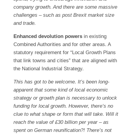
company growth. And there are some massive
challenges – such as post Brexit market size
and trade.
Enhanced devolution powers
in existing
Combined Authorities and for other areas. A
statutory requirement for “Local Growth Plans
that link towns and cities” that are aligned with
the National Industrial Strategy.
This has got to be welcome. It’s been long-
apparent that some kind of local economic
strategy or growth plan is necessary to unlock
funding for local growth. However, there’s no
clue to what shape or form that will take. Will it
reach the value of £30 billion per year – as
spent on German reunification?! There’s not