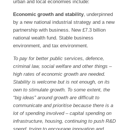
urban and local economies include:
Economic growth and stability
, underpinned
by a new national industrial strategy and a new
partnership with business. New £7.3 billion
national wealth fund. Stable business
environment, and tax environment.
To pay for better public services, defence,
criminal law, social welfare and other things –
high rates of economic growth are needed.
Stability is welcome but is not enough, on its
own to stimulate growth. To some extent, the
“big ideas” around growth are difficult to
communicate and prioritise because there is a
lot of spending involved – capital spending on
infrastructure, housing, continuing to push R&D
spend, trying to encourage innovation and