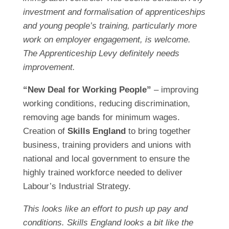
investment and formalisation of apprenticeships
and young people’s training, particularly more
work on employer engagement, is welcome.
The Apprenticeship Levy definitely needs
improvement.
“New Deal for Working People”
– improving
working conditions, reducing discrimination,
removing age bands for minimum wages.
Creation of
Skills England
to bring together
business, training providers and unions with
national and local government to ensure the
highly trained workforce needed to deliver
Labour’s Industrial Strategy.
This looks like an effort to push up pay and
conditions. Skills England looks a bit like the