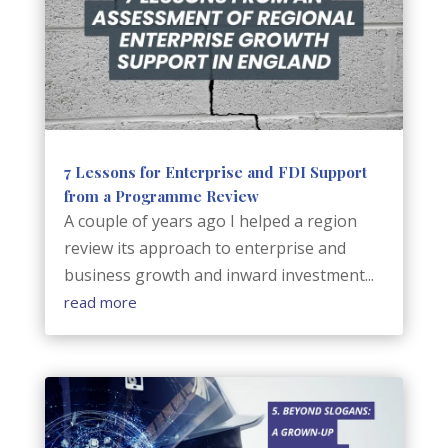
7 Lessons for Enterprise and FDI Support
from a Programme Review
A couple of years ago I helped a region
review its approach to enterprise and
business growth and inward investment...
read more