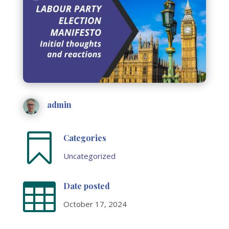
admin

Categories
Uncategorized

Date posted
October 17, 2024