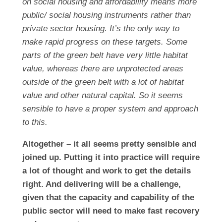
on social housing and affordability means more
public/ social housing instruments rather than
private sector housing. It’s the only way to
make rapid progress on these targets. Some
parts of the green belt have very little habitat
value, whereas there are unprotected areas
outside of the green belt with a lot of habitat
value and other natural capital. So it seems
sensible to have a proper system and approach
to this.
Altogether – it all seems pretty sensible and
joined up. Putting it into practice will require
a lot of thought and work to get the details
right. And delivering will be a challenge,
given that the capacity and capability of the
public sector will need to make fast recovery