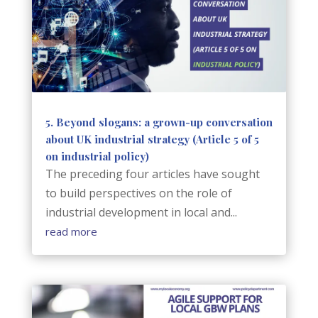
5. Beyond slogans: a grown-up conversation
about UK industrial strategy (Article 5 of 5
on industrial policy)
The preceding four articles have sought
to build perspectives on the role of
industrial development in local and...
read more