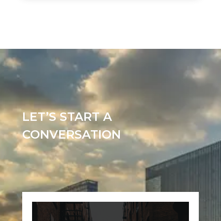
LET’S START A
CONVERSATION