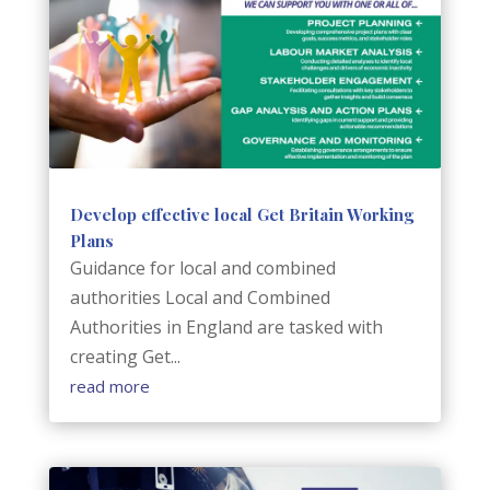
Develop effective local Get Britain Working
Plans
Guidance for local and combined
authorities Local and Combined
Authorities in England are tasked with
creating Get...
read more