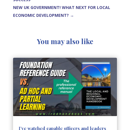
NEW UK GOVERNMENT! WHAT NEXT FOR LOCAL
ECONOMIC DEVELOPMENT?
→
You may also like
I’ve watched capable officers and leaders