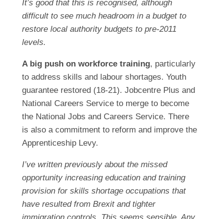
It’s good that this is recognised, although
difficult to see much headroom in a budget to
restore local authority budgets to pre-2011
levels.
A big push on workforce training
, particularly
to address skills and labour shortages. Youth
guarantee restored (18-21). Jobcentre Plus and
National Careers Service to merge to become
the National Jobs and Careers Service. There
is also a commitment to reform and improve the
Apprenticeship Levy.
I’ve written previously about the missed
opportunity increasing education and training
provision for skills shortage occupations that
have resulted from Brexit and tighter
immigration controls. This seems sensible. Any