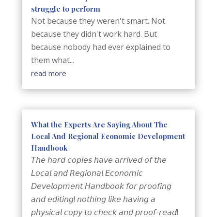
struggle to perform
Not because they weren't smart. Not
because they didn't work hard. But
because nobody had ever explained to
them what...
read more
What the Experts Are Saying About The
Local And Regional Economic Development
Handbook
𝘛𝘩𝘦 𝘩𝘢𝘳𝘥 𝘤𝘰𝘱𝘪𝘦𝘴 𝘩𝘢𝘷𝘦 𝘢𝘳𝘳𝘪𝘷𝘦𝘥 𝘰𝘧 𝘵𝘩𝘦
𝘓𝘰𝘤𝘢𝘭 𝘢𝘯𝘥 𝘙𝘦𝘨𝘪𝘰𝘯𝘢𝘭 𝘌𝘤𝘰𝘯𝘰𝘮𝘪𝘤
𝘋𝘦𝘷𝘦𝘭𝘰𝘱𝘮𝘦𝘯𝘵 𝘏𝘢𝘯𝘥𝘣𝘰𝘰𝘬 𝘧𝘰𝘳 𝘱𝘳𝘰𝘰𝘧𝘪𝘯𝘨
𝘢𝘯𝘥 𝘦𝘥𝘪𝘵𝘪𝘯𝘨! 𝘯𝘰𝘵𝘩𝘪𝘯𝘨 𝘭𝘪𝘬𝘦 𝘩𝘢𝘷𝘪𝘯𝘨 𝘢
𝘱𝘩𝘺𝘴𝘪𝘤𝘢𝘭 𝘤𝘰𝘱𝘺 𝘵𝘰 𝘤𝘩𝘦𝘤𝘬 𝘢𝘯𝘥 𝘱𝘳𝘰𝘰𝘧-𝘳𝘦𝘢𝘥!