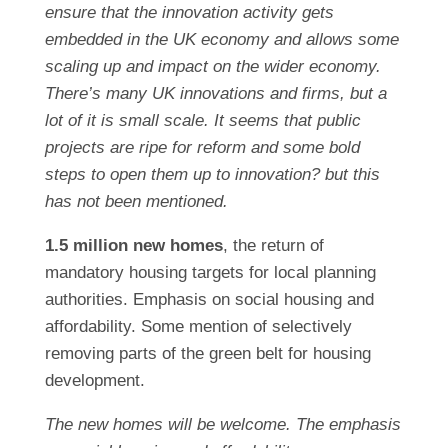
ensure that the innovation activity gets
embedded in the UK economy and allows some
scaling up and impact on the wider economy.
There’s many UK innovations and firms, but a
lot of it is small scale. It seems that public
projects are ripe for reform and some bold
steps to open them up to innovation? but this
has not been mentioned.
1.5 million new homes
, the return of
mandatory housing targets for local planning
authorities. Emphasis on social housing and
affordability. Some mention of selectively
removing parts of the green belt for housing
development.
The new homes will be welcome. The emphasis