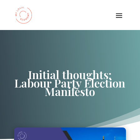
Initial thoughts:
Labour Party Election
Manifesto