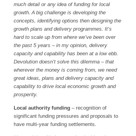
much detail or any idea of funding for local
growth. A big challenge is developing the
concepts, identifying options then designing the
growth plans and delivery programmes. It’s
hard to scale up from where we’ve been over
the past 5 years – in my opinion, delivery
capacity and capability has been at a low ebb.
Devolution doesn’t solve this dilemma – that
wherever the money is coming from, we need
great ideas, plans and delivery capacity and
capability to drive local economic growth and
prosperity.
Local authority funding
– recognition of
significant funding pressures and proposals to
have multi-year funding settlements.