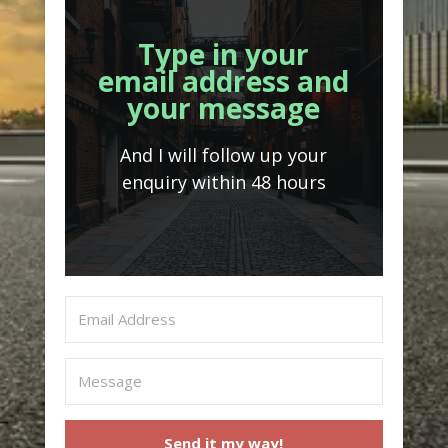
Type in your
email address and
your message
And I will follow up your
enquiry within 48 hours
Send it my way!