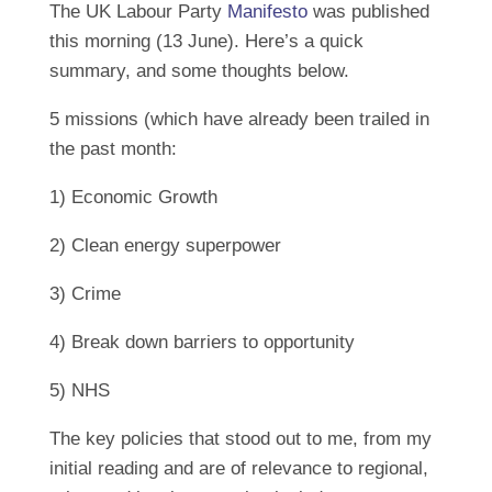
The UK Labour Party
Manifesto
was published
this morning (13 June). Here’s a quick
summary, and some thoughts below.
5 missions (which have already been trailed in
the past month:
1) Economic Growth
2) Clean energy superpower
3) Crime
4) Break down barriers to opportunity
5) NHS
The key policies that stood out to me, from my
initial reading and are of relevance to regional,