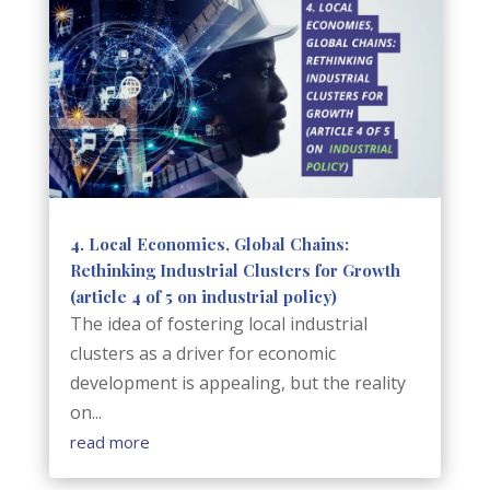
4. Local Economies, Global Chains:
Rethinking Industrial Clusters for Growth
(article 4 of 5 on industrial policy)
The idea of fostering local industrial
clusters as a driver for economic
development is appealing, but the reality
on...
read more