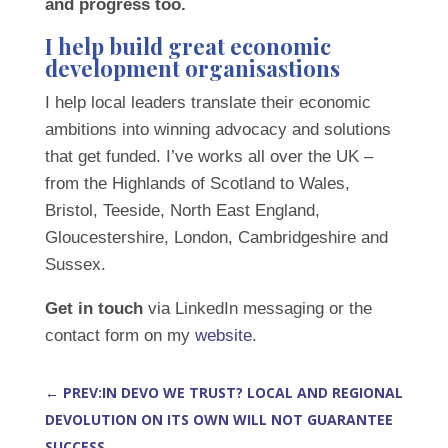
and progress too.
I help build great economic
development organisastions
I help local leaders translate their economic
ambitions into winning advocacy and solutions
that get funded. I’ve works all over the UK –
from the Highlands of Scotland to Wales,
Bristol, Teeside, North East England,
Gloucestershire, London, Cambridgeshire and
Sussex.
Get in touch
via LinkedIn messaging or the
contact form on my
website
.
←
PREV:IN DEVO WE TRUST? LOCAL AND REGIONAL
DEVOLUTION ON ITS OWN WILL NOT GUARANTEE
SUCCESS