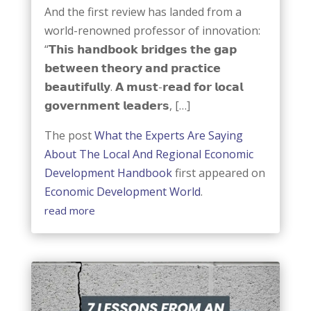
And the first review has landed from a
world-renowned professor of innovation:
“𝗧𝗵𝗶𝘀 𝗵𝗮𝗻𝗱𝗯𝗼𝗼𝗸 𝗯𝗿𝗶𝗱𝗴𝗲𝘀 𝘁𝗵𝗲 𝗴𝗮𝗽
𝗯𝗲𝘁𝘄𝗲𝗲𝗻 𝘁𝗵𝗲𝗼𝗿𝘆 𝗮𝗻𝗱 𝗽𝗿𝗮𝗰𝘁𝗶𝗰𝗲
𝗯𝗲𝗮𝘂𝘁𝗶𝗳𝘂𝗹𝗹𝘆. 𝗔 𝗺𝘂𝘀𝘁-𝗿𝗲𝗮𝗱 𝗳𝗼𝗿 𝗹𝗼𝗰𝗮𝗹
𝗴𝗼𝘃𝗲𝗿𝗻𝗺𝗲𝗻𝘁 𝗹𝗲𝗮𝗱𝗲𝗿𝘀, […]
The post
What the Experts Are Saying
About The Local And Regional Economic
Development Handbook
first appeared on
Economic Development World
.
read more