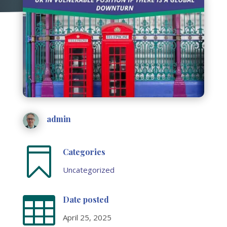
admin

Categories
Uncategorized

Date posted
April 25, 2025