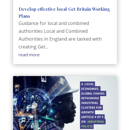
Develop effective local Get Britain Working
Plans
Guidance for local and combined
authorities Local and Combined
Authorities in England are tasked with
creating Get...
read more