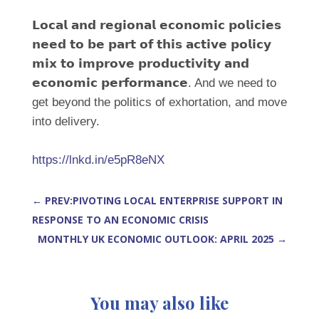
𝗟𝗼𝗰𝗮𝗹 𝗮𝗻𝗱 𝗿𝗲𝗴𝗶𝗼𝗻𝗮𝗹 𝗲𝗰𝗼𝗻𝗼𝗺𝗶𝗰 𝗽𝗼𝗹𝗶𝗰𝗶𝗲𝘀
𝗻𝗲𝗲𝗱 𝘁𝗼 𝗯𝗲 𝗽𝗮𝗿𝘁 𝗼𝗳 𝘁𝗵𝗶𝘀 𝗮𝗰𝘁𝗶𝘃𝗲 𝗽𝗼𝗹𝗶𝗰𝘆
𝗺𝗶𝘅 𝘁𝗼 𝗶𝗺𝗽𝗿𝗼𝘃𝗲 𝗽𝗿𝗼𝗱𝘂𝗰𝘁𝗶𝘃𝗶𝘁𝘆 𝗮𝗻𝗱
𝗲𝗰𝗼𝗻𝗼𝗺𝗶𝗰 𝗽𝗲𝗿𝗳𝗼𝗿𝗺𝗮𝗻𝗰𝗲. And we need to
get beyond the politics of exhortation, and move
into delivery.
https://lnkd.in/e5pR8eNX
←
PREV:PIVOTING LOCAL ENTERPRISE SUPPORT IN
RESPONSE TO AN ECONOMIC CRISIS
MONTHLY UK ECONOMIC OUTLOOK: APRIL 2025
→
You may also like