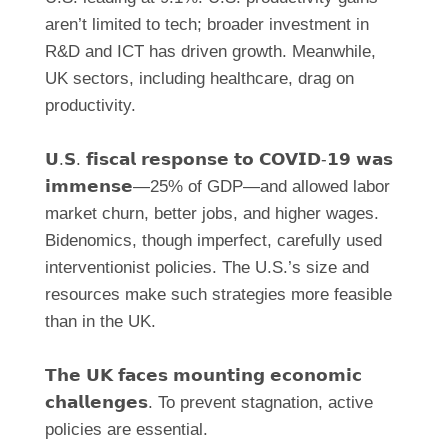
aren’t limited to tech; broader investment in
R&D and ICT has driven growth. Meanwhile,
UK sectors, including healthcare, drag on
productivity.
𝗨.𝗦. 𝗳𝗶𝘀𝗰𝗮𝗹 𝗿𝗲𝘀𝗽𝗼𝗻𝘀𝗲 𝘁𝗼 𝗖𝗢𝗩𝗜𝗗-𝟭𝟵 𝘄𝗮𝘀
𝗶𝗺𝗺𝗲𝗻𝘀𝗲—25% of GDP—and allowed labor
market churn, better jobs, and higher wages.
Bidenomics, though imperfect, carefully used
interventionist policies. The U.S.’s size and
resources make such strategies more feasible
than in the UK.
𝗧𝗵𝗲 𝗨𝗞 𝗳𝗮𝗰𝗲𝘀 𝗺𝗼𝘂𝗻𝘁𝗶𝗻𝗴 𝗲𝗰𝗼𝗻𝗼𝗺𝗶𝗰
𝗰𝗵𝗮𝗹𝗹𝗲𝗻𝗴𝗲𝘀. To prevent stagnation, active
policies are essential.