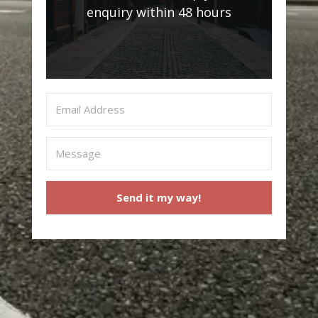
enquiry within 48 hours
Send it my way!