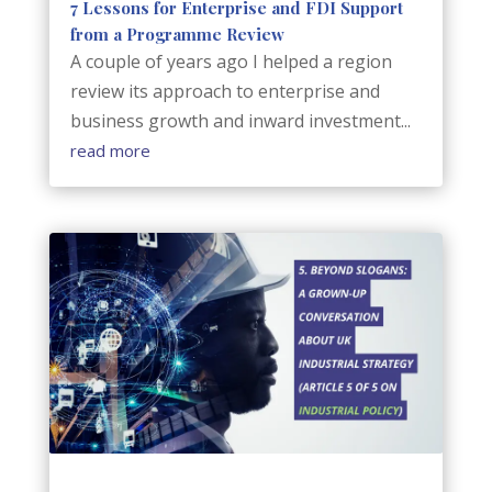
7 Lessons for Enterprise and FDI Support
from a Programme Review
A couple of years ago I helped a region
review its approach to enterprise and
business growth and inward investment...
read more