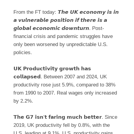
From the FT today: 𝙏𝙝𝙚 𝙐𝙆 𝙚𝙘𝙤𝙣𝙤𝙢𝙮 𝙞𝙨 𝙞𝙣
𝙖 𝙫𝙪𝙡𝙣𝙚𝙧𝙖𝙗𝙡𝙚 𝙥𝙤𝙨𝙞𝙩𝙞𝙤𝙣 𝙞𝙛 𝙩𝙝𝙚𝙧𝙚 𝙞𝙨 𝙖
𝙜𝙡𝙤𝙗𝙖𝙡 𝙚𝙘𝙤𝙣𝙤𝙢𝙞𝙘 𝙙𝙤𝙬𝙣𝙩𝙪𝙧𝙣. Post-
financial crisis and pandemic struggles have
only been worsened by unpredictable U.S.
policies.
𝗨𝗞 𝗣𝗿𝗼𝗱𝘂𝗰𝘁𝗶𝘃𝗶𝘁𝘆 𝗴𝗿𝗼𝘄𝘁𝗵 𝗵𝗮𝘀
𝗰𝗼𝗹𝗹𝗮𝗽𝘀𝗲𝗱. Between 2007 and 2024, UK
productivity rose just 5.9%, compared to 38%
from 1990 to 2007. Real wages only increased
by 2.2%.
𝗧𝗵𝗲 𝗚𝟳 𝗶𝘀𝗻’𝘁 𝗳𝗮𝗿𝗶𝗻𝗴 𝗺𝘂𝗰𝗵 𝗯𝗲𝘁𝘁𝗲𝗿. Since
2019, UK productivity fell by 0.8%, with the
U.S. leading at 9.1%. U.S. productivity gains