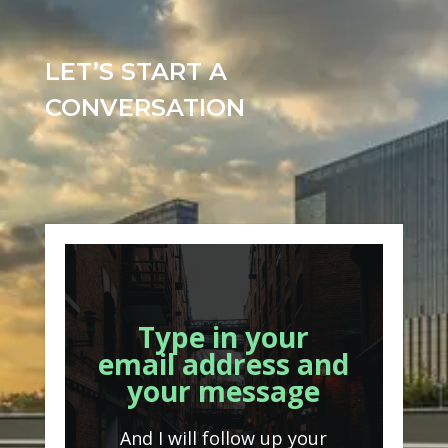
LET’S START A
CONVERSATION
Type in your
email address and
your message
And I will follow up your