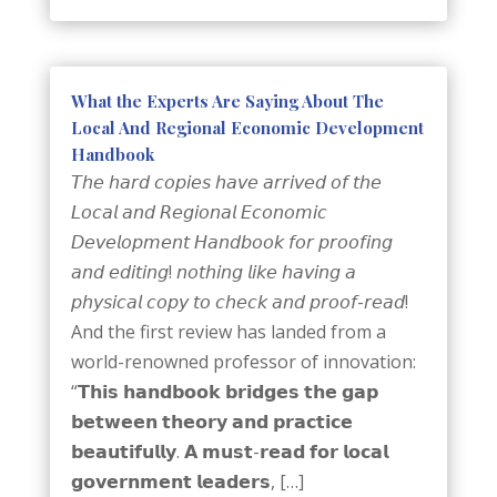
What the Experts Are Saying About The
Local And Regional Economic Development
Handbook
𝘛𝘩𝘦 𝘩𝘢𝘳𝘥 𝘤𝘰𝘱𝘪𝘦𝘴 𝘩𝘢𝘷𝘦 𝘢𝘳𝘳𝘪𝘷𝘦𝘥 𝘰𝘧 𝘵𝘩𝘦
𝘓𝘰𝘤𝘢𝘭 𝘢𝘯𝘥 𝘙𝘦𝘨𝘪𝘰𝘯𝘢𝘭 𝘌𝘤𝘰𝘯𝘰𝘮𝘪𝘤
𝘋𝘦𝘷𝘦𝘭𝘰𝘱𝘮𝘦𝘯𝘵 𝘏𝘢𝘯𝘥𝘣𝘰𝘰𝘬 𝘧𝘰𝘳 𝘱𝘳𝘰𝘰𝘧𝘪𝘯𝘨
𝘢𝘯𝘥 𝘦𝘥𝘪𝘵𝘪𝘯𝘨! 𝘯𝘰𝘵𝘩𝘪𝘯𝘨 𝘭𝘪𝘬𝘦 𝘩𝘢𝘷𝘪𝘯𝘨 𝘢
𝘱𝘩𝘺𝘴𝘪𝘤𝘢𝘭 𝘤𝘰𝘱𝘺 𝘵𝘰 𝘤𝘩𝘦𝘤𝘬 𝘢𝘯𝘥 𝘱𝘳𝘰𝘰𝘧-𝘳𝘦𝘢𝘥!
And the first review has landed from a
world-renowned professor of innovation:
“𝗧𝗵𝗶𝘀 𝗵𝗮𝗻𝗱𝗯𝗼𝗼𝗸 𝗯𝗿𝗶𝗱𝗴𝗲𝘀 𝘁𝗵𝗲 𝗴𝗮𝗽
𝗯𝗲𝘁𝘄𝗲𝗲𝗻 𝘁𝗵𝗲𝗼𝗿𝘆 𝗮𝗻𝗱 𝗽𝗿𝗮𝗰𝘁𝗶𝗰𝗲
𝗯𝗲𝗮𝘂𝘁𝗶𝗳𝘂𝗹𝗹𝘆. 𝗔 𝗺𝘂𝘀𝘁-𝗿𝗲𝗮𝗱 𝗳𝗼𝗿 𝗹𝗼𝗰𝗮𝗹
𝗴𝗼𝘃𝗲𝗿𝗻𝗺𝗲𝗻𝘁 𝗹𝗲𝗮𝗱𝗲𝗿𝘀, […]