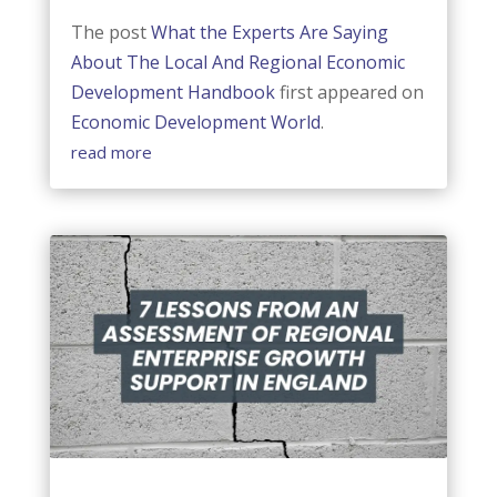
The post
What the Experts Are Saying
About The Local And Regional Economic
Development Handbook
first appeared on
Economic Development World
.
read more