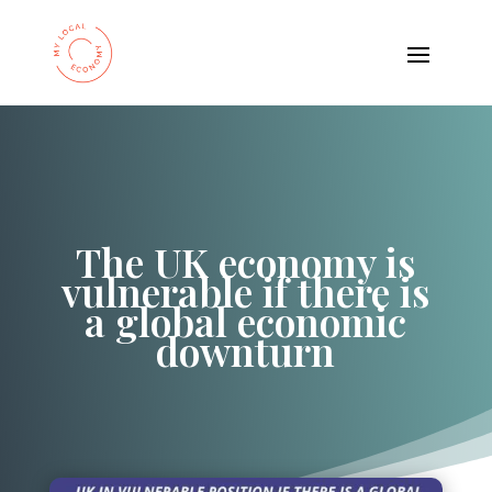
The UK economy is
vulnerable if there is
a global economic
downturn