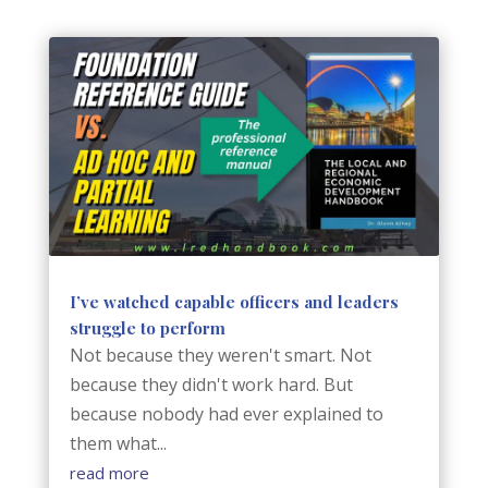
I’ve watched capable officers and leaders
struggle to perform
Not because they weren't smart. Not
because they didn't work hard. But
because nobody had ever explained to
them what...
read more