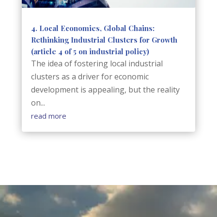
4. Local Economies, Global Chains:
Rethinking Industrial Clusters for Growth
(article 4 of 5 on industrial policy)
The idea of fostering local industrial
clusters as a driver for economic
development is appealing, but the reality
on...
read more