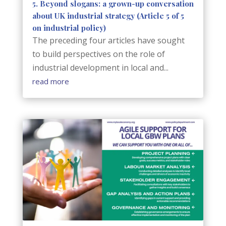
5. Beyond slogans: a grown-up conversation
about UK industrial strategy (Article 5 of 5
on industrial policy)
The preceding four articles have sought
to build perspectives on the role of
industrial development in local and...
read more