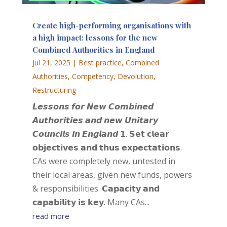
Create high-performing organisations with
a high impact: lessons for the new
Combined Authorities in England
Jul 21, 2025
|
Best practice
,
Combined
Authorities
,
Competency
,
Devolution
,
Restructuring
𝙇𝙚𝙨𝙨𝙤𝙣𝙨 𝙛𝙤𝙧 𝙉𝙚𝙬 𝘾𝙤𝙢𝙗𝙞𝙣𝙚𝙙
𝘼𝙪𝙩𝙝𝙤𝙧𝙞𝙩𝙞𝙚𝙨 𝙖𝙣𝙙 𝙣𝙚𝙬 𝙐𝙣𝙞𝙩𝙖𝙧𝙮
𝘾𝙤𝙪𝙣𝙘𝙞𝙡𝙨 𝙞𝙣 𝙀𝙣𝙜𝙡𝙖𝙣𝙙 𝟭. 𝗦𝗲𝘁 𝗰𝗹𝗲𝗮𝗿
𝗼𝗯𝗷𝗲𝗰𝘁𝗶𝘃𝗲𝘀 𝗮𝗻𝗱 𝘁𝗵𝘂𝘀 𝗲𝘅𝗽𝗲𝗰𝘁𝗮𝘁𝗶𝗼𝗻𝘀.
CAs were completely new, untested in
their local areas, given new funds, powers
& responsibilities. 𝗖𝗮𝗽𝗮𝗰𝗶𝘁𝘆 𝗮𝗻𝗱
𝗰𝗮𝗽𝗮𝗯𝗶𝗹𝗶𝘁𝘆 𝗶𝘀 𝗸𝗲𝘆. Many CAs...
read more