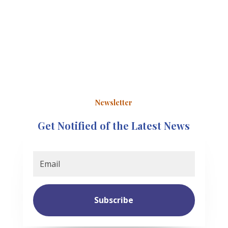
Newsletter
Get Notified of the Latest News
Subscribe