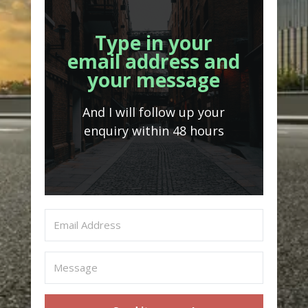
Type in your
email address and
your message
And I will follow up your
enquiry within 48 hours