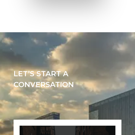
LET’S START A
CONVERSATION