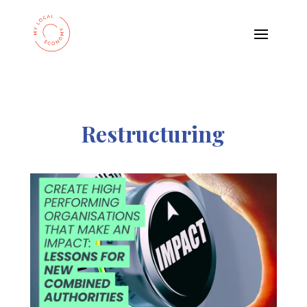
Restructuring